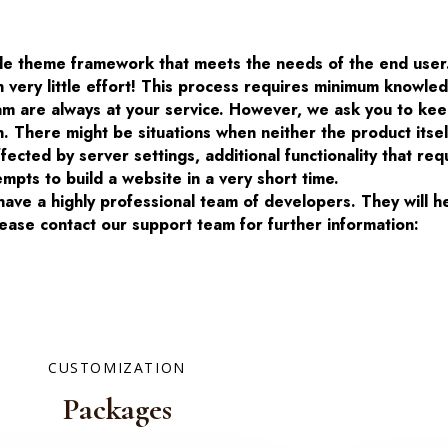
ble theme framework that meets the needs of the end user
h very little effort! This process requires minimum knowl
m are always at your service. However, we ask you to kee
n. There might be situations when neither the product itse
cted by server settings, additional functionality that req
mpts to build a website in a very short time.
ve a highly professional team of developers. They will h
ease contact our support team for further information:
CUSTOMIZATION
Packages