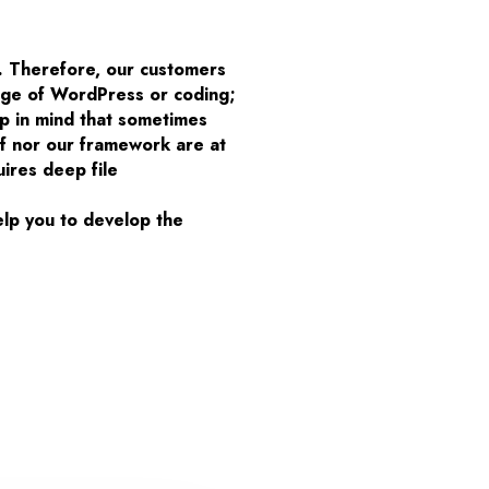
. Therefore, our customers
edge of WordPress or coding;
p in mind that sometimes
lf nor our framework are at
uires deep file
elp you to develop the