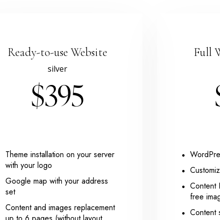
Ready-to-use Website
Full 
silver
$395
Theme installation on your server
WordPres
with your logo
Customiz
Google map with your address
Content 
set
free ima
Content and images replacement
Content 
up to 6 pages (without layout