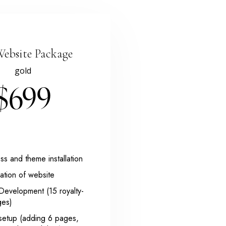
Website Package
gold
$699
s and theme installation
ation of website
Development (15 royalty-
ges)
setup (adding 6 pages,