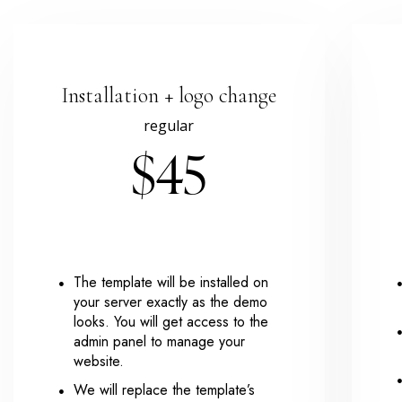
Installation + logo change
regular
$45
The template will be installed on
your server exactly as the demo
looks. You will get access to the
admin panel to manage your
website.
We will replace the template’s