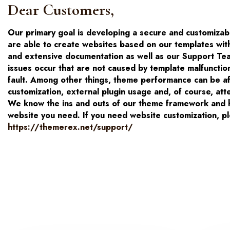
Dear Customers,
Our primary goal is developing a secure and customiza
are able to create websites based on our templates wit
and extensive documentation as well as our Support Tea
issues occur that are not caused by template malfunctio
fault. Among other things, theme performance can be affe
customization, external plugin usage and, of course, atte
We know the ins and outs of our theme framework and ha
website you need. If you need website customization, pl
https://themerex.net/support/