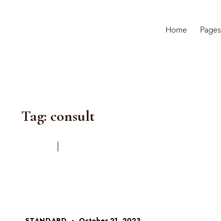
Home
Page
Tag: consult
STANDARD
October 21, 2023