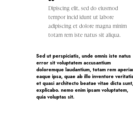
Dipiscing elit, sed do eiusmod
tempor incid idunt ut labore
adipiscing et dolore magna minim
totam rem iste natus sit aliqua.
Sed ut perspiciatis, unde omnis iste natus
error sit voluptatem accusantium
doloremque laudantium, totam rem aperi
eaque ipsa, quae ab illo inventore veritati
et quasi architecto beatae vitae dicta sunt
explicabo. nemo enim ipsam voluptatem,
quia voluptas sit.