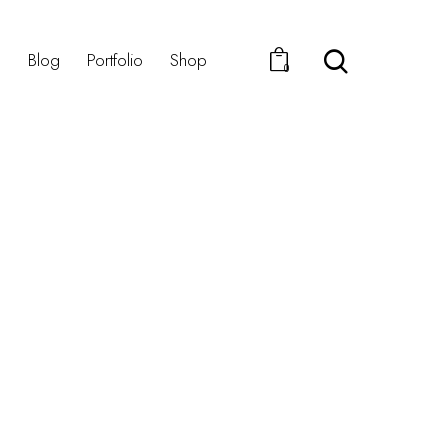
s
Blog
Portfolio
Shop
0