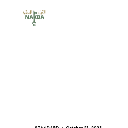
STANDARD
October 21, 2023