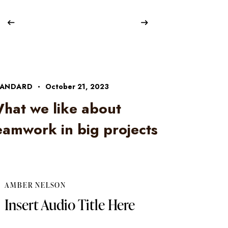
TANDARD
October 21, 2023
hat we like about
eamwork in big projects
AMBER NELSON
Insert Audio Title Here