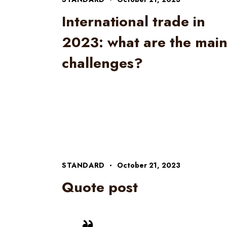
International trade in
2023: what are the mai
challenges?
STANDARD
October 21, 2023
Quote post