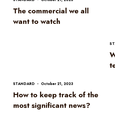
The commercial we all
n
want to watch
S
W
t
STANDARD
October 21, 2023
How to keep track of the
most significant news?