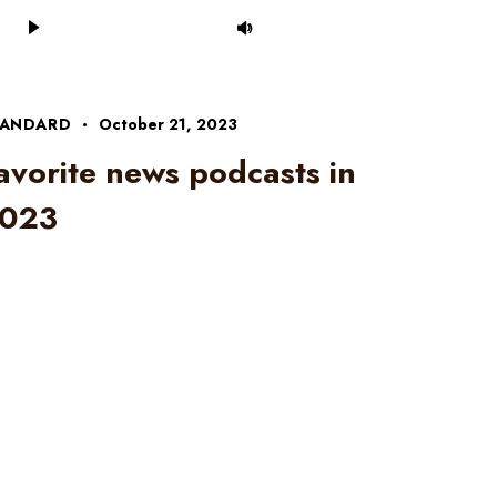
Audio
Use
Player
Up/Down
Arrow
keys
to
TANDARD
October 21, 2023
increase
avorite news podcasts in
or
decrease
023
volume.