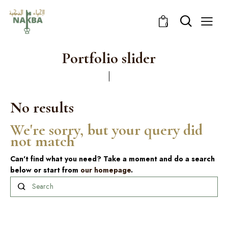
0
Portfolio slider
No results
We're sorry, but your query did
not match
Can't find what you need? Take a moment and do a search
below or start from
our homepage
.