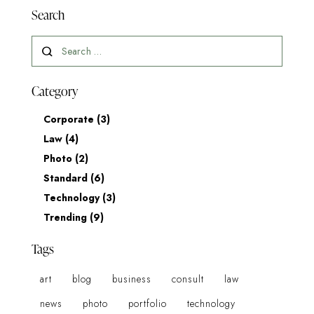
Search
Category
Corporate
(3)
Law
(4)
Photo
(2)
Standard
(6)
Technology
(3)
Trending
(9)
Tags
art
blog
business
consult
law
news
photo
portfolio
technology